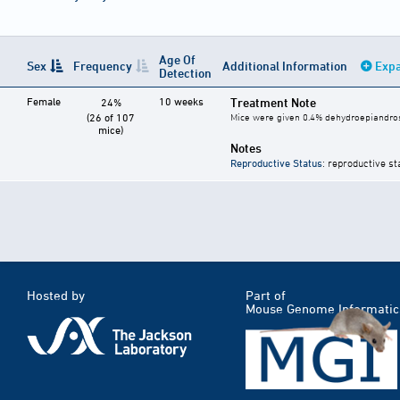
Age Of
Sex
Frequency
Additional Information
Expa
Detection
Female
10 weeks
Treatment Note
24%
(26 of 107
Mice were given 0.4% dehydroepiandrost
mice)
Notes
Reproductive Status
: reproductive st
Hosted by
Part of
Mouse Genome Informatic