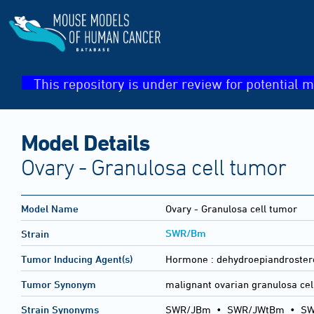
This repository is under review for potential m
Model Details
Ovary - Granulosa cell tumor
Model Name
Ovary - Granulosa cell tumor
SWR/Bm
Strain
Tumor Inducing Agent(s)
Hormone :
dehydroepiandroster
Tumor Synonym
malignant ovarian granulosa cel
Strain Synonyms
SWR/JBm
•
SWR/JWtBm
•
S