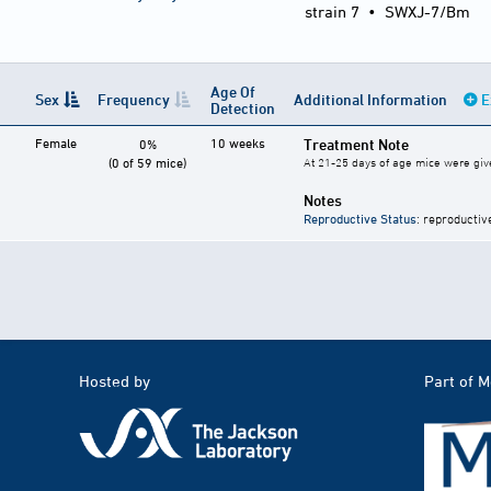
strain 7
•
SWXJ-7/Bm
Age Of
Sex
Frequency
Additional Information
E
Detection
Female
10 weeks
Treatment Note
0%
(0 of 59 mice)
At 21-25 days of age mice were give
Notes
Reproductive Status
: reproductiv
Hosted by
Part of 