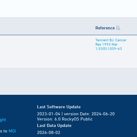
Reference
Tennent BJ, Cancer
Res 1993 Mar
1;53(5):1059-63
Last Software Update
2023-01-04 | version Date: 2024-06-20
Version: 6.0 RockyOS Public
ght
Last Data Update
s to
MGI
2026-08-02