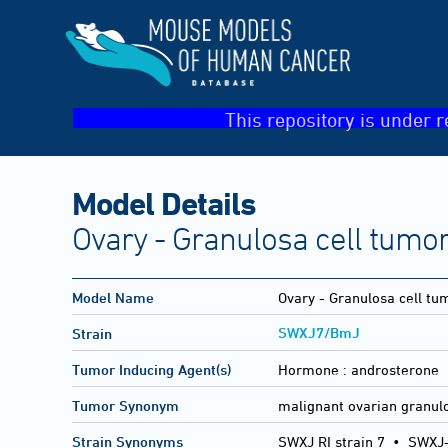
This repository is under r
Model Details
Ovary - Granulosa cell tumo
Model Name
Ovary - Granulosa cell tu
SWXJ7/BmJ
Strain
Tumor Inducing Agent(s)
Hormone :
androsterone
Tumor Synonym
malignant ovarian granulo
Strain Synonyms
SWXJ RI strain 7
•
SWXJ