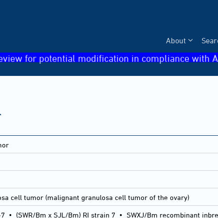
About
Sear
eview for potential modification in compliance with A
r
mor
sa cell tumor (malignant granulosa cell tumor of the ovary)
-7
•
(SWR/Bm x SJL/Bm) RI strain 7
•
SWXJ/Bm recombinant inbred