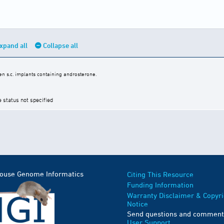
xpand all
Collapse all
n s.c. implants containing androsterone.
e status not specified
Mouse Genome Informatics
Citing This Resource
Funding Information
Warranty Disclaimer & Copyri
Notice
Send questions and comment
User Support
.