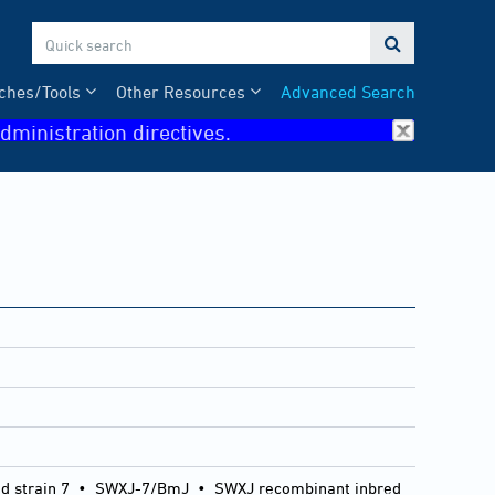

ches/Tools
Other Resources
Advanced Search
dministration directives.
 strain 7
•
SWXJ-7/BmJ
•
SWXJ recombinant inbred