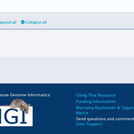
xpand all
Collapse all
Mouse Genome Informatics
Citing This Resource
Funding Information
Warranty Disclaimer & Copyri
Notice
Send questions and comment
User Support
.