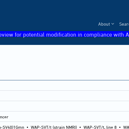
About
Sear
eview for potential modification in compliance with A
ancer
p-SV40)1Gmn
•
WAP-SVT/t (strain NMRI)
•
WAP-SVT/t, line 8
•
WA