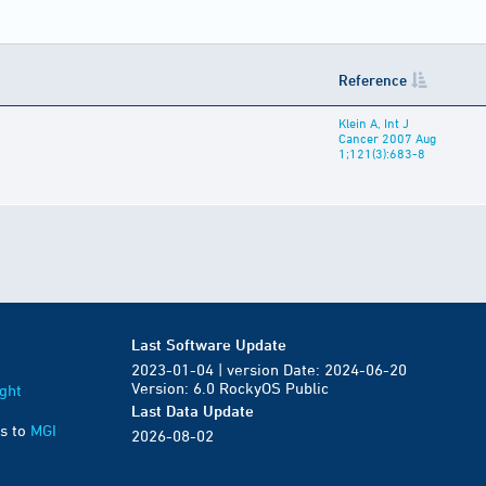
Reference
Klein A, Int J
Cancer 2007 Aug
1;121(3):683-8
Last Software Update
2023-01-04 | version Date: 2024-06-20
Version: 6.0 RockyOS Public
ght
Last Data Update
s to
MGI
2026-08-02