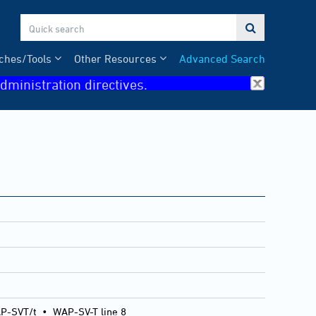

ches/Tools
Other Resources
Advanced Search
dministration directives.
P-SVT/t
•
WAP-SV-T line 8