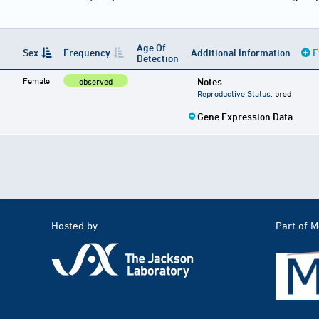
Age Of
Sex
Frequency
Additional Information
E
Detection
Female
Notes
observed
Reproductive Status
: bred
Gene Expression Data
Hosted by
Part of 