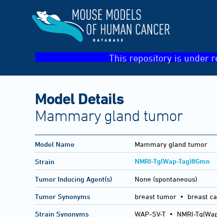
This repository is under r
Model Details
Mammary gland tumor
Model Name
Mammary gland tumor
NMRI-Tg(Wap-Tag)8Gmn
Strain
Tumor Inducing Agent(s)
None (spontaneous)
Tumor Synonyms
breast tumor • breast c
Strain Synonyms
WAP-SV-T
•
NMRI-Tg(Wa