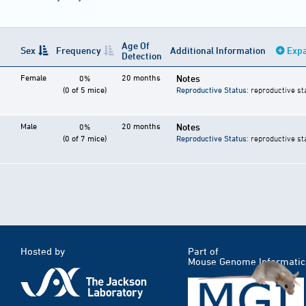
Age Of
Sex
Frequency
Additional Information
Expa
Detection
Female
20 months
Notes
0%
(0 of 5 mice)
Reproductive Status
: reproductive st
Male
20 months
Notes
0%
(0 of 7 mice)
Reproductive Status
: reproductive st
Hosted by
Part of
Mouse Genome Informatic