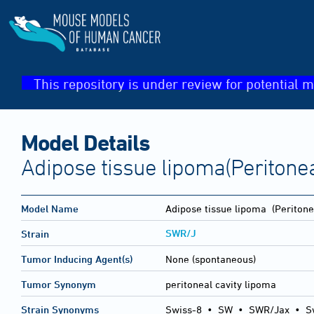
This repository is under review for potential m
Model Details
Adipose tissue lipoma(Peritonea
Model Name
Adipose tissue lipoma
(Peritonea
SWR/J
Strain
Tumor Inducing Agent(s)
None (spontaneous)
Tumor Synonym
peritoneal cavity lipoma
Strain Synonyms
Swiss-8
•
SW
•
SWR/Jax
•
S