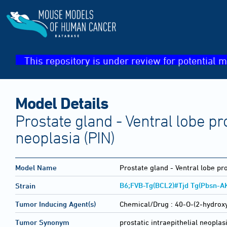
This repository is under review for potential m
Model Details
Prostate gland - Ventral lobe pro
neoplasia (PIN)
Model Name
Prostate gland - Ventral lobe pro
B6;FVB-Tg(BCL2)#Tjd Tg(Pbsn-A
Strain
Tumor Inducing Agent(s)
Chemical/Drug :
40-O-(2-hydrox
Tumor Synonym
prostatic intraepithelial neoplas