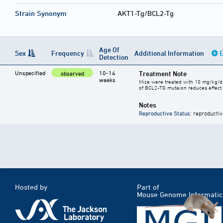
Strain Synonym
AKT1-Tg/BCL2-Tg
Age Of
Sex
Frequency
Additional Information
E
Detection
Unspecified
10-14
Treatment Note
observed
weeks
Mice were treated with 10 mg/kg/d
of BCL2-TG mutaion reduces effect 
Notes
Reproductive Status
: reproductiv
Hosted by
Part of
Mouse Genome Informatic