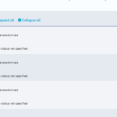
xpand all
Collapse all
renalectomized.
e status not specified
renalectomized.
e status not specified
renalectomized.
e status not specified