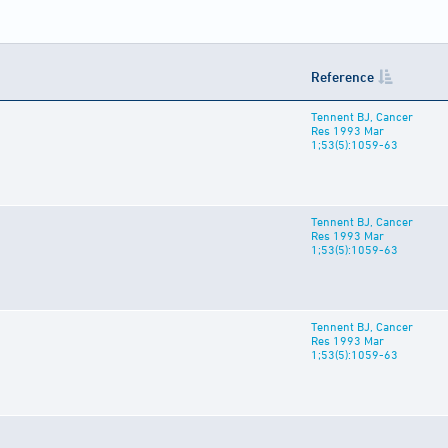
Reference
Tennent BJ, Cancer
Res 1993 Mar
1;53(5):1059-63
Tennent BJ, Cancer
Res 1993 Mar
1;53(5):1059-63
Tennent BJ, Cancer
Res 1993 Mar
1;53(5):1059-63