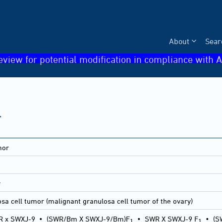
About
Sear
eview for potential modification in compliance with A
r
mor
1
y
sa cell tumor (malignant granulosa cell tumor of the ovary)
 x SWXJ-9
•
(SWR/Bm X SWXJ-9/Bm)F
•
SWR X SWXJ-9 F
•
(S
1
1