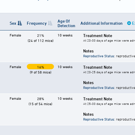
Age Of
Sex
Frequency
Additional Information
E
Detection
Female
10 weeks
Treatment Note
21%
(24 of 112 mice)
At 20-33 days of age mice were ad
Notes
Reproductive Status
: reproductiv
Female
10 weeks
Treatment Note
16%
(9 of 58 mice)
At 20-25 days of age mice were ad
Notes
Reproductive Status
: reproductiv
Female
10 weeks
Treatment Note
28%
(15 of 54 mice)
At 25-33 days of age mice were ad
Notes
Reproductive Status
: reproductiv