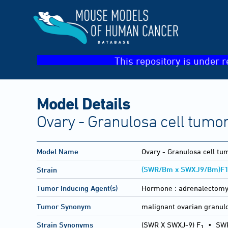
This repository is under r
Model Details
Ovary - Granulosa cell tumo
Model Name
Ovary - Granulosa cell tu
(SWR/Bm x SWXJ9/Bm)F
Strain
Tumor Inducing Agent(s)
Hormone :
adrenalectom
Tumor Synonym
malignant ovarian granulo
Strain Synonyms
(SWR X SWXJ-9) F
•
SWR
1