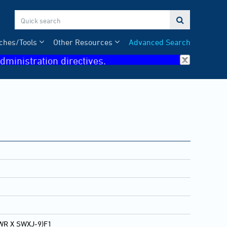

ches/Tools
Other Resources
Advanced Search
dministration directives.
WR X SWXJ-9)F1