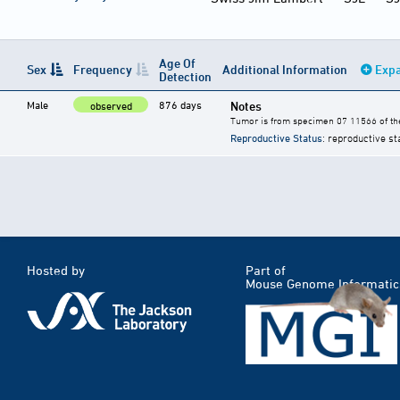
Age Of
Sex
Frequency
Additional Information
Expa
Detection
Male
876 days
Notes
observed
Tumor is from specimen 07 11566 of the
Reproductive Status
: reproductive st
Hosted by
Part of
Mouse Genome Informatic