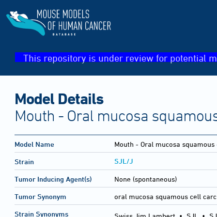
This repository is under review for potential m
Model Details
Mouth - Oral mucosa squamous
Model Name
Mouth - Oral mucosa squamous 
SJL/J
Strain
Tumor Inducing Agent(s)
None (spontaneous)
Tumor Synonym
oral mucosa squamous cell car
Strain Synonyms
Swiss Jim Lambert
•
SJL
•
SJ