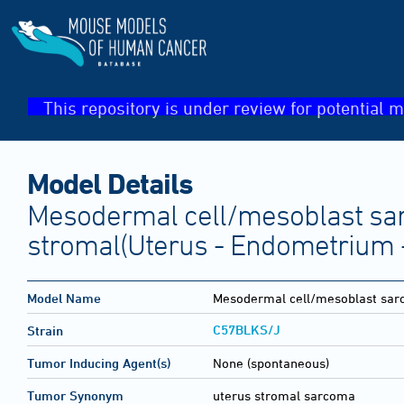
This repository is under review for potential m
Model Details
Mesodermal cell/mesoblast sa
stromal(Uterus - Endometrium 
Model Name
Mesodermal cell/mesoblast sar
C57BLKS/J
Strain
Tumor Inducing Agent(s)
None (spontaneous)
Tumor Synonym
uterus stromal sarcoma