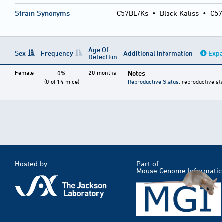
Strain Synonyms
C57BL/Ks
•
Black Kaliss
•
C57
Age Of
Sex
Frequency
Additional Information
Expa
Detection
Female
20 months
Notes
0%
(0 of 14 mice)
Reproductive Status
: reproductive st
Hosted by
Part of
Mouse Genome Informatic