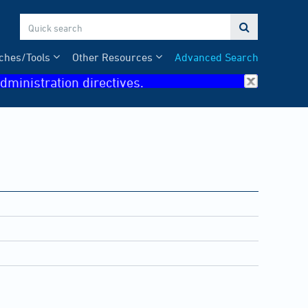

ches/Tools
Other Resources
Advanced Search
dministration directives.