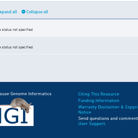
xpand all
Collapse all
e status not specified
e status not specified
Mouse Genome Informatics
Citing This Resource
Funding Information
Warranty Disclaimer & Copyri
Notice
Send questions and comment
User Support
.