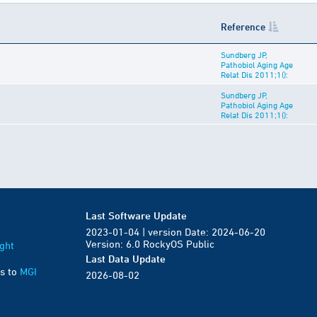
Reference
Sundberg JP,
Pathobiol Aging Age
Relat Dis 2011;1():
Sundberg JP,
Pathobiol Aging Age
Relat Dis 2011;1():
Last Software Update
2023-01-04 | version Date: 2024-06-20
Version: 6.0 RockyOS Public
ght
Last Data Update
s to
MGI
2026-08-02