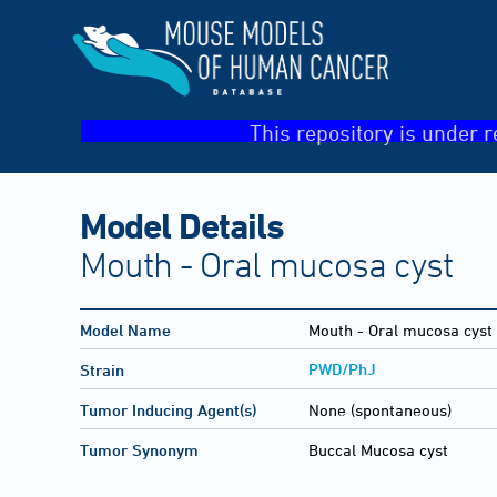
This repository is under r
Model Details
Mouth - Oral mucosa cyst
Model Name
Mouth - Oral mucosa cyst
PWD/PhJ
Strain
Tumor Inducing Agent(s)
None (spontaneous)
Tumor Synonym
Buccal Mucosa cyst