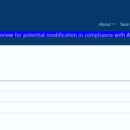
About
Sear
eview for potential modification in compliance with A