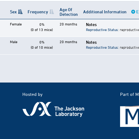
Age Of
Sex
Frequency
Additional Information
E
Detection
Female
20 months
Notes
0%
(0 of 13 mice)
Reproductive Status
: reproductiv
Male
20 months
Notes
0%
(0 of 10 mice)
Reproductive Status
: reproductiv
Hosted by
Part of 