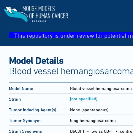
This repository is under review for potential m
Model Details
Blood vessel hemangiosarcoma
Model Name
Blood vessel hemangiosarcoma
[not specified]
Strain
Tumor Inducing Agent(s)
None (spontaneous)
Tumor Synonym
lung hemangiosarcoma
Strain Synonyms
B6C3F1
•
Swiss CD-1
•
contro