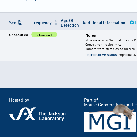
Age Of
Sex
Frequency
Additional Information
E
Detection
Unspecified
Notes
observed
Mice were from National Toxicity P
Control non-treated mice.
Tumors were stated as being rare.
Reproductive Status
: reproductiv
Hosted by
Part of
Mouse Genome Informatic