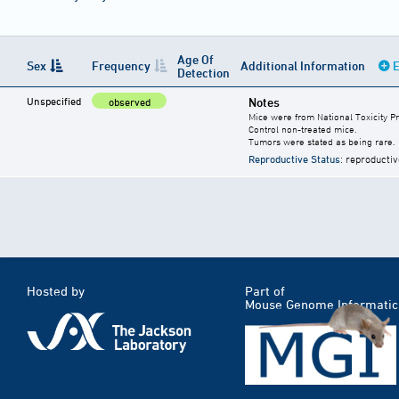
Age Of
Sex
Frequency
Additional Information
E
Detection
Unspecified
Notes
observed
Mice were from National Toxicity P
Control non-treated mice.
Tumors were stated as being rare.
Reproductive Status
: reproductiv
Hosted by
Part of
Mouse Genome Informatic