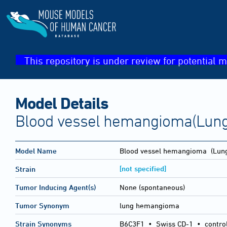
This repository is under review for potential m
Model Details
Blood vessel hemangioma(Lung
Model Name
Blood vessel hemangioma
(Lung
[not specified]
Strain
Tumor Inducing Agent(s)
None (spontaneous)
Tumor Synonym
lung hemangioma
Strain Synonyms
B6C3F1
•
Swiss CD-1
•
contro