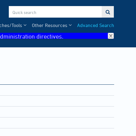

ches/Tools
Other Resources
Advanced Search
dministration directives.