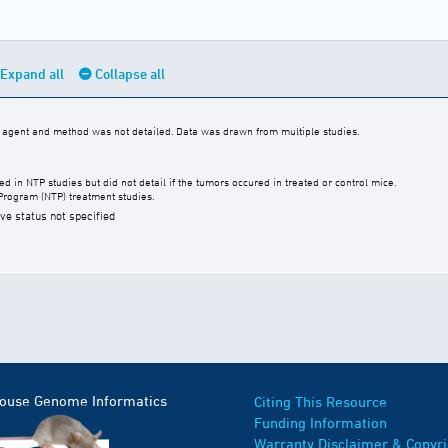
Expand all
Collapse all
c agent and method was not detailed. Data was drawn from multiple studies.
 in NTP studies but did not detail if the tumors occured in treated or control mice.
Program (NTP) treatment studies.
ive status not specified
Mouse Genome Informatics
Citing This Resource
Funding Information
Warranty Disclaimer & Copyri