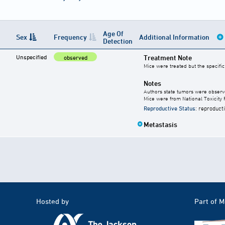
Age Of
Sex
Frequency
Additional Information
Detection
Unspecified
Treatment Note
observed
Mice were treated but the specifi
Notes
Authors state tumors were observed
Mice were from National Toxicity 
Reproductive Status
: reproduct
Metastasis
Hosted by
Part of 