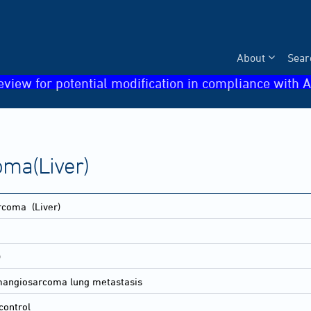
About
Sear
eview for potential modification in compliance with A
ma(Liver)
arcoma
(Liver)
)
ngiosarcoma lung metastasis
control