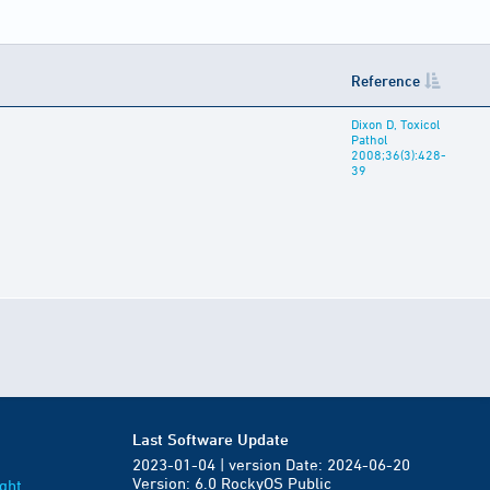
Reference
Dixon D, Toxicol
Pathol
2008;36(3):428-
39
Last Software Update
2023-01-04 | version Date: 2024-06-20
Version: 6.0 RockyOS Public
ght