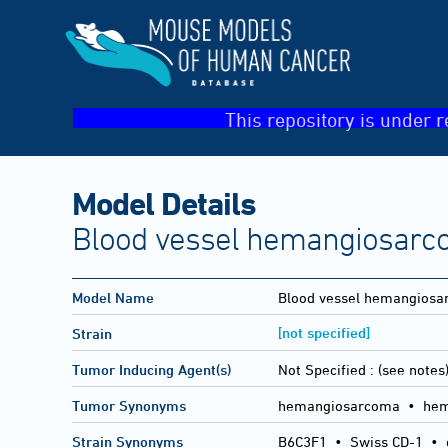
This repository is under r
Model Details
Blood vessel hemangiosarco
Model Name
Blood vessel hemangios
[not specified]
Strain
Tumor Inducing Agent(s)
Not Specified :
(see notes
Tumor Synonyms
hemangiosarcoma • hema
Strain Synonyms
B6C3F1
•
Swiss CD-1
•