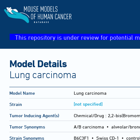
This repository is under review for potential m
Model Details
Lung carcinoma
Model Name
Lung carcinoma
[not specified]
Strain
Tumor Inducing Agent(s)
Chemical/Drug :
2,2-bis(Bromom
Tumor Synonyms
A/B carcinoma • alveolar/bron
Strain Synonyms
B6C3F1
•
Swiss CD-1
•
contro