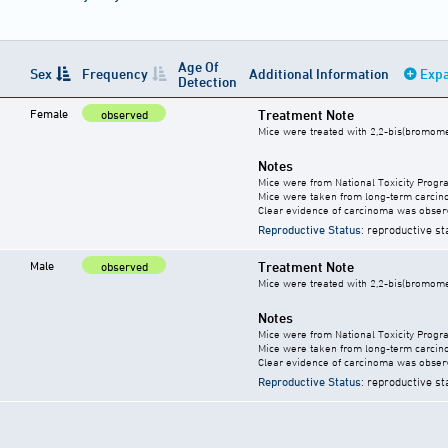
Age Of
Sex
Frequency
Additional Information
Expa
Detection
Female
Treatment Note
observed
Mice were treated with 2,2-bis(bromome
Notes
Mice were from National Toxicity Progr
Mice were taken from long-term carcino
Clear evidence of carcinoma was obser
Reproductive Status
: reproductive st
Male
Treatment Note
observed
Mice were treated with 2,2-bis(bromome
Notes
Mice were from National Toxicity Progr
Mice were taken from long-term carcino
Clear evidence of carcinoma was obser
Reproductive Status
: reproductive st