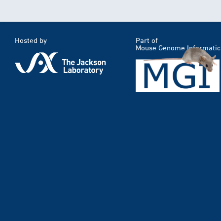
Hosted by
Part of
Mouse Genome Informatic