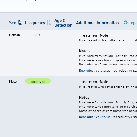
Age Of
Sex
Frequency
Additional Information
Expa
Detection
Female
Treatment Note
0%
Mice treated with ethylbenzene by inhal
Notes
Mice were from National Toxicity Progr
Mice were taken from long-term carcino
No evidence of carcinoma was observed
Reproductive Status
: reproductive st
Male
Treatment Note
observed
Mice treated with ethylbenzene by inhal
Notes
Mice were from National Toxicity Progr
Mice were taken from long-term carcino
Some evidence of carcinoma was obser
Reproductive Status
: reproductive st