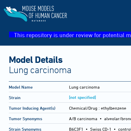
This repository is under review for potential m
Model Details
Lung carcinoma
Model Name
Lung carcinoma
[not specified]
Strain
Tumor Inducing Agent(s)
Chemical/Drug :
ethylbenzene
Tumor Synonyms
A/B carcinoma • alveolar/bron
Strain Synonyms
B6C3F1
•
Swiss CD-1
•
contro