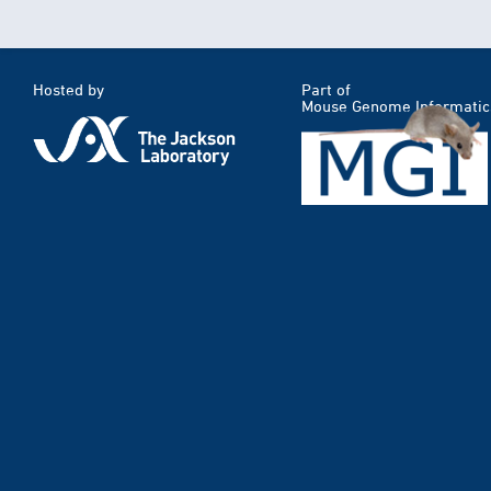
Hosted by
Part of
Mouse Genome Informatic