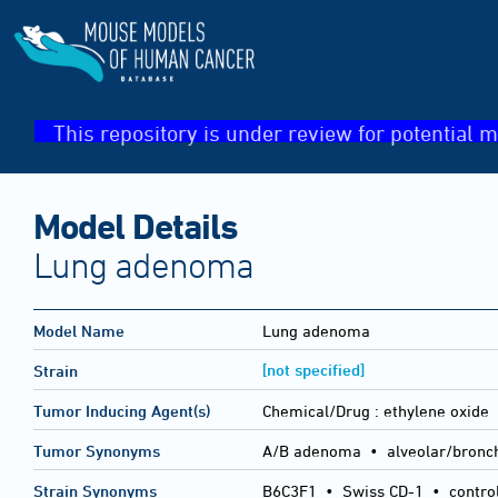
This repository is under review for potential m
Model Details
Lung adenoma
Model Name
Lung adenoma
[not specified]
Strain
Tumor Inducing Agent(s)
Chemical/Drug :
ethylene oxide
Tumor Synonyms
A/B adenoma • alveolar/bronc
Strain Synonyms
B6C3F1
•
Swiss CD-1
•
contro