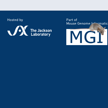
Hosted by
Part of
Mouse Genome Informatic