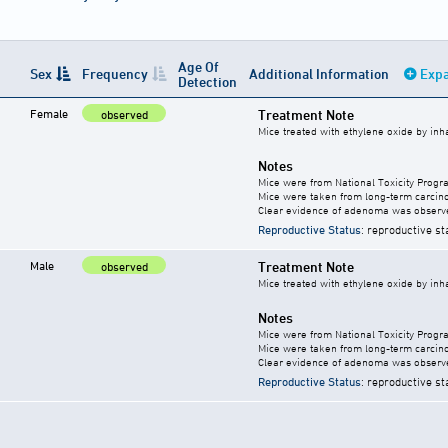
Age Of
Sex
Frequency
Additional Information
Expa
Detection
Female
Treatment Note
observed
Mice treated with ethylene oxide by inha
Notes
Mice were from National Toxicity Progr
Mice were taken from long-term carcino
Clear evidence of adenoma was observ
Reproductive Status
: reproductive st
Male
Treatment Note
observed
Mice treated with ethylene oxide by inha
Notes
Mice were from National Toxicity Progr
Mice were taken from long-term carcino
Clear evidence of adenoma was observ
Reproductive Status
: reproductive st