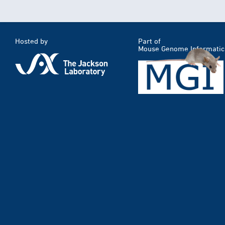
Hosted by
Part of
Mouse Genome Informatic