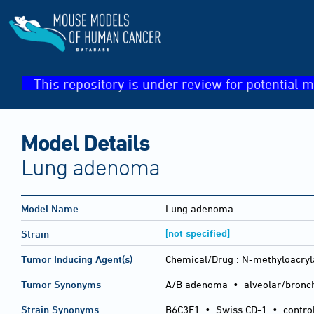
This repository is under review for potential m
Model Details
Lung adenoma
Model Name
Lung adenoma
[not specified]
Strain
Tumor Inducing Agent(s)
Chemical/Drug :
N-methyloacry
Tumor Synonyms
A/B adenoma • alveolar/bronc
Strain Synonyms
B6C3F1
•
Swiss CD-1
•
contro