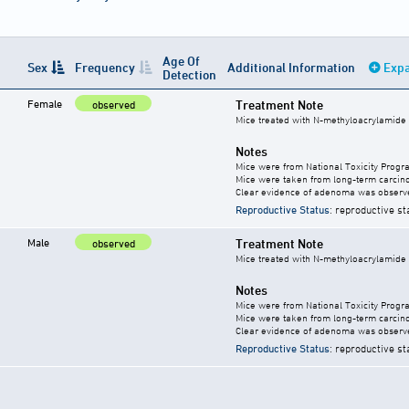
Age Of
Sex
Frequency
Additional Information
Expa
Detection
Female
Treatment Note
observed
Mice treated with N-methyloacrylamide
Notes
Mice were from National Toxicity Progr
Mice were taken from long-term carcino
Clear evidence of adenoma was observ
Reproductive Status
: reproductive st
Male
Treatment Note
observed
Mice treated with N-methyloacrylamide
Notes
Mice were from National Toxicity Progr
Mice were taken from long-term carcino
Clear evidence of adenoma was observ
Reproductive Status
: reproductive st