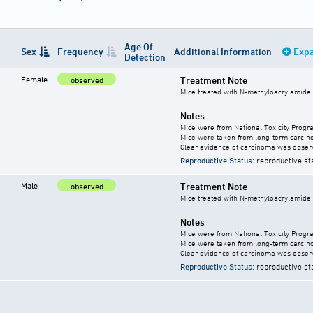
Age Of
Sex
Frequency
Additional Information
Expa
Detection
Female
Treatment Note
observed
Mice treated with N-methyloacrylamide
Notes
Mice were from National Toxicity Progr
Mice were taken from long-term carcino
Clear evidence of carcinoma was obser
Reproductive Status
: reproductive st
Male
Treatment Note
observed
Mice treated with N-methyloacrylamide
Notes
Mice were from National Toxicity Progr
Mice were taken from long-term carcino
Clear evidence of carcinoma was obser
Reproductive Status
: reproductive st