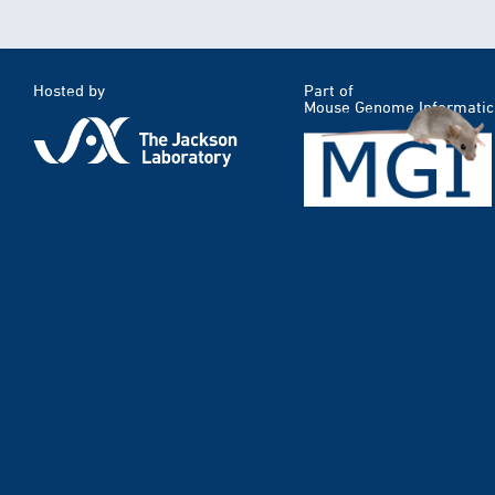
Hosted by
Part of
Mouse Genome Informatic