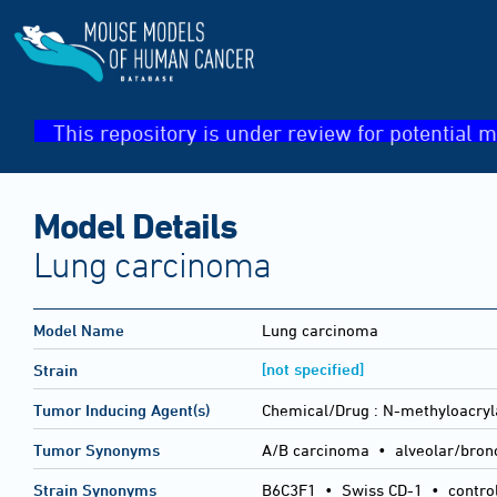
This repository is under review for potential m
Model Details
Lung carcinoma
Model Name
Lung carcinoma
[not specified]
Strain
Tumor Inducing Agent(s)
Chemical/Drug :
N-methyloacry
Tumor Synonyms
A/B carcinoma • alveolar/bron
Strain Synonyms
B6C3F1
•
Swiss CD-1
•
contro