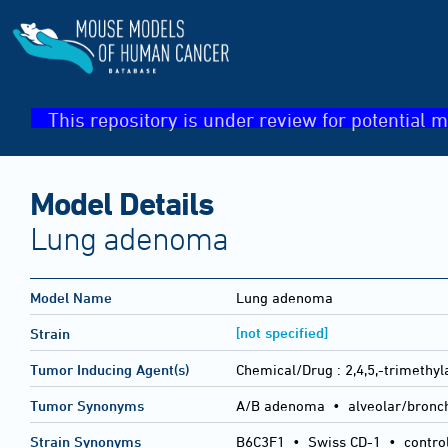
This repository is under review for potential m
Model Details
Lung adenoma
Model Name
Lung adenoma
[not specified]
Strain
Tumor Inducing Agent(s)
Chemical/Drug :
2,4,5,-trimethyl
Tumor Synonyms
A/B adenoma • alveolar/bronc
Strain Synonyms
B6C3F1
•
Swiss CD-1
•
contro