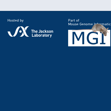
Hosted by
Part of
Mouse Genome Informatic