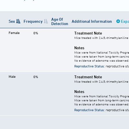
Age Of
Sex
Frequency
Additional Information
Expa
Detection
Female
Treatment Note
0%
Mice treated with 2,4,5,-trimethylanilin
Notes
Mice were from National Toxicity Progr
Mice were taken from long-term carcino
No evidence of adenoma was observed.
Reproductive Status
: reproductive st
Male
Treatment Note
0%
Mice treated with 2,4,5,-trimethylanilin
Notes
Mice were from National Toxicity Progr
Mice were taken from long-term carcino
No evidence of adenoma was observed.
Reproductive Status
: reproductive st