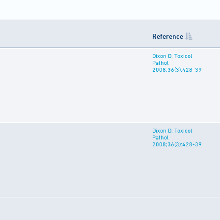
Reference
Dixon D, Toxicol
Pathol
2008;36(3):428-39
Dixon D, Toxicol
Pathol
2008;36(3):428-39