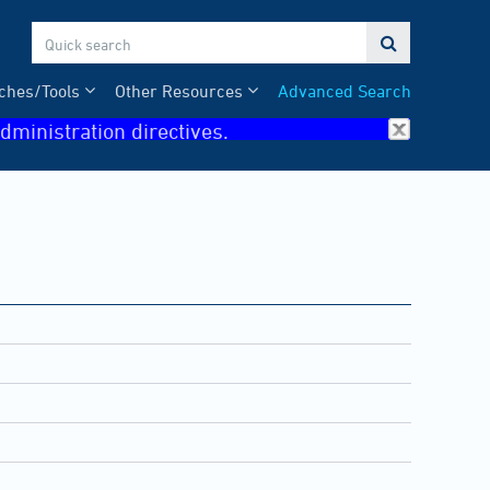

ches/Tools
Other Resources
Advanced Search
dministration directives.