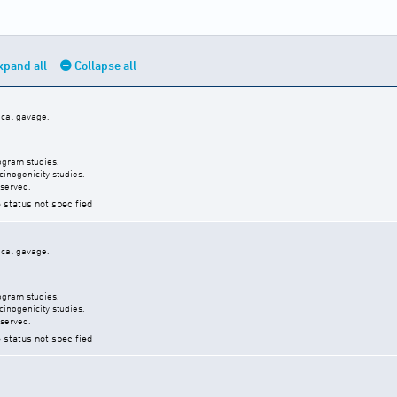
xpand all
Collapse all
ical gavage.
ogram studies.
inogenicity studies.
served.
 status not specified
ical gavage.
ogram studies.
inogenicity studies.
served.
 status not specified