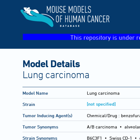
This repository is under r
Model Details
Lung carcinoma
Model Name
Lung carcinoma
[not specified]
Strain
Tumor Inducing Agent(s)
Chemical/Drug :
benzofur
Tumor Synonyms
A/B carcinoma • alveola
Strain Synonyms
B6C3F1
•
Swiss CD-1
•