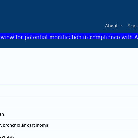
About
Sear
eview for potential modification in compliance with A
an
r/bronchiolar carcinoma
control