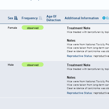
Age Of
Sex
Frequency
Additional Information
E
Detection
Female
Treatment Note
observed
Mice treated with benzofuran by top
Notes
Mice were from National Toxicity Pr
Mice were taken from long-term carc
Clear evidence of carcinoma was ob
Reproductive Status
: reproductive
Male
Treatment Note
observed
Mice treated with benzofuran by top
Notes
Mice were from National Toxicity Pr
Mice were taken from long-term carc
Clear evidence of carcinoma was ob
Reproductive Status
: reproductive