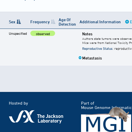
Age Of
Sex
Frequency
Additional Information
E
Detection
Unspecified
Notes
observed
Authors state tumors were observed 
Mice were from National Toxicity P
Reproductive Status
: reproductiv
Metastasis
Hosted by
Part of
Mouse Genome Informatic