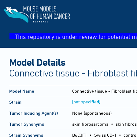
This repository is under review for potential m
Model Details
Connective tissue - Fibroblast 
Model Name
Connective tissue - Fibroblast 
[not specified]
Strain
Tumor Inducing Agent(s)
None (spontaneous)
Tumor Synonyms
skin fibrosarcoma • skin fibro
Strain Synonyms
B6C3F1
•
Swiss CD-1
•
contro