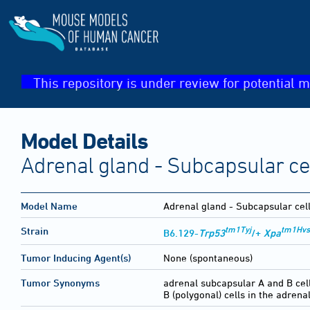
This repository is under review for potential m
Model Details
Adrenal gland - Subcapsular ce
Model Name
Adrenal gland - Subcapsular cel
tm1Tyj
tm1Hvs
Strain
B6.129-
Trp53
/+
Xpa
Tumor Inducing Agent(s)
None (spontaneous)
Tumor Synonyms
adrenal subcapsular A and B cel
B (polygonal) cells in the adrena