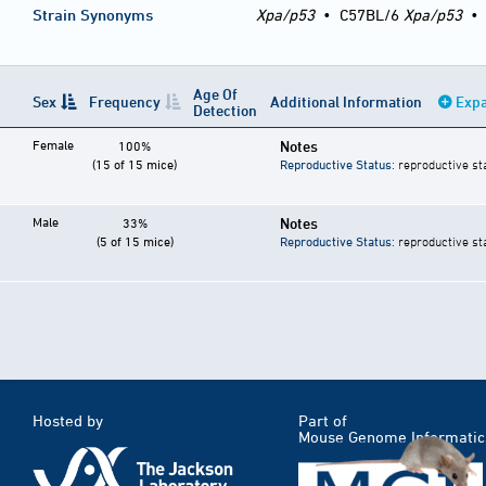
Strain Synonyms
Xpa/p53
•
C57BL/6
Xpa/p53
Age Of
Sex
Frequency
Additional Information
Expa
Detection
Female
Notes
100%
(15 of 15 mice)
Reproductive Status
: reproductive st
Male
Notes
33%
(5 of 15 mice)
Reproductive Status
: reproductive st
Hosted by
Part of
Mouse Genome Informatic