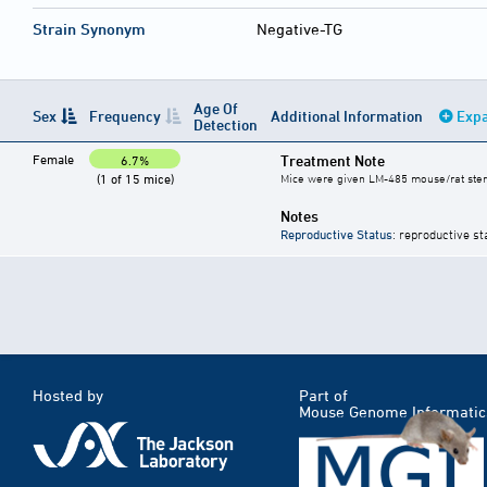
Strain Synonym
Negative-TG
Age Of
Sex
Frequency
Additional Information
Expa
Detection
Female
Treatment Note
6.7%
(1 of 15 mice)
Mice were given LM-485 mouse/rat steril
Notes
Reproductive Status
: reproductive st
Hosted by
Part of
Mouse Genome Informatic