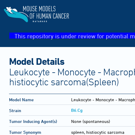
This repository is under review for potential m
Model Details
Leukocyte - Monocyte - Macroph
histiocytic sarcoma(Spleen)
Model Name
Leukocyte - Monocyte - Macropha
B6.Cg
Strain
Tumor Inducing Agent(s)
None (spontaneous)
Tumor Synonym
spleen, histiocytic sarcoma