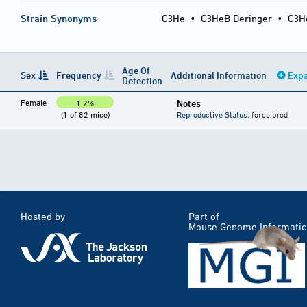
Strain Synonyms
C3He
•
C3HeB Deringer
•
C3H
Age Of
Sex
Frequency
Additional Information
Expa
Detection
Female
Notes
1.2%
(1 of 82 mice)
Reproductive Status
: force bred
Hosted by
Part of
Mouse Genome Informatic