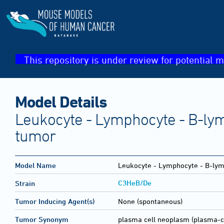
This repository is under review for potential m
Model Details
Leukocyte - Lymphocyte - B-lym
tumor
Model Name
Leukocyte - Lymphocyte - B-lym
C3HeB/De
Strain
Tumor Inducing Agent(s)
None (spontaneous)
Tumor Synonym
plasma cell neoplasm (plasma-c