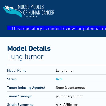
This repository is under review for potential m
Model Details
Lung tumor
Model Name
Lung tumor
A/Bi
Strain
Tumor Inducing Agent(s)
None (spontaneous)
Tumor Synonym
pulmonary tumor
Strain Synonyms
A
•
A/Bittner