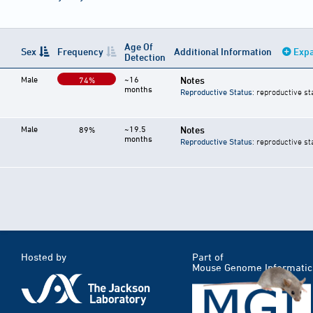
Age Of
Sex
Frequency
Additional Information
Expa
Detection
Male
~16
Notes
74%
months
Reproductive Status
: reproductive st
Male
~19.5
Notes
89%
months
Reproductive Status
: reproductive st
Hosted by
Part of
Mouse Genome Informatic