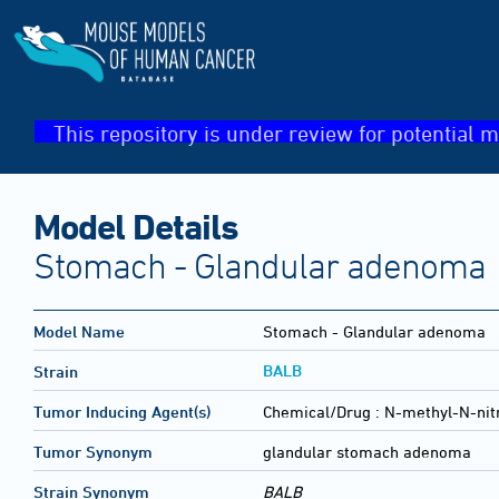
This repository is under review for potential m
Model Details
Stomach - Glandular adenoma
Model Name
Stomach - Glandular adenoma
BALB
Strain
Tumor Inducing Agent(s)
Chemical/Drug :
N-methyl-N-nit
Tumor Synonym
glandular stomach adenoma
Strain Synonym
BALB