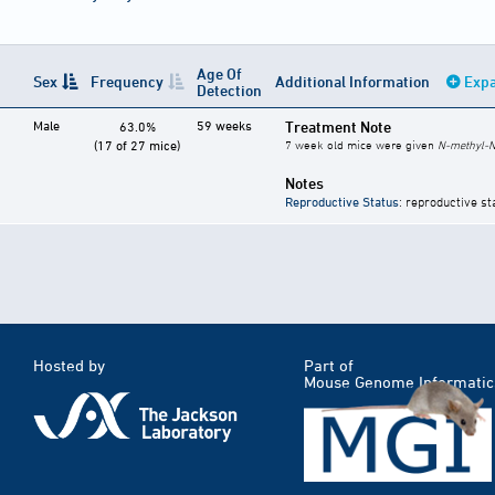
Age Of
Sex
Frequency
Additional Information
Expa
Detection
Male
59 weeks
Treatment Note
63.0%
(17 of 27 mice)
7 week old mice were given
N-methyl-N
Notes
Reproductive Status
: reproductive st
Hosted by
Part of
Mouse Genome Informatic