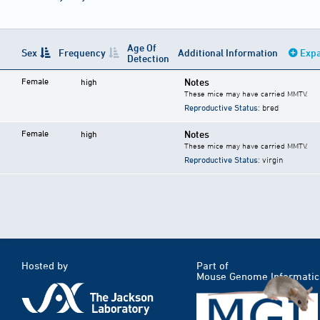
Age Of
Sex
Frequency
Additional Information
Expa
Detection
Female
Notes
high
These mice may have carried MMTV.
Reproductive Status
: bred
Female
Notes
high
These mice may have carried MMTV.
Reproductive Status
: virgin
Hosted by
Part of
Mouse Genome Informatic