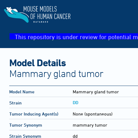
This repository is under review for potential m
Model Details
Mammary gland tumor
Model Name
Mammary gland tumor
DD
Strain
Tumor Inducing Agent(s)
None (spontaneous)
Tumor Synonym
mammary tumor
Strain Synonym
dd