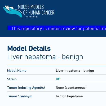
This repository is under review for potential m
Model Details
Liver hepatoma - benign
Model Name
Liver hepatoma - benign
RF
Strain
Tumor Inducing Agent(s)
None (spontaneous)
Tumor Synonym
benign hepatoma