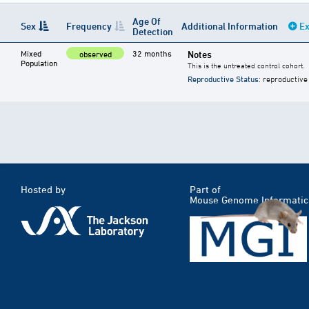
Age Of
Sex
Frequency
Additional Information
Ex
Detection
Mixed
32 months
Notes
observed
Population
This is the untreated control cohort.
Reproductive Status
: reproductive
Hosted by
Part of
Mouse Genome Informatic