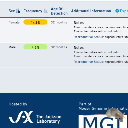
Age Of
Sex
Frequency
Additional Information
Expa
Detection
Female
32 months
Notes
14.8%
Tumor incidence was the combined total
This is the untreated control cohort.
Reproductive Status
: reproductive st
Male
32 months
Notes
4.6%
This is the untreated control cohort.
Tumor incidence was the combined total
Reproductive Status
: reproductive st
Hosted by
Part of
Mouse Genome Informatic