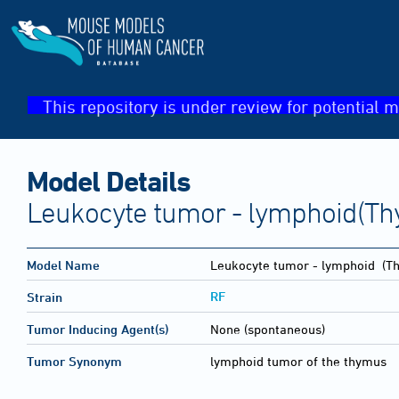
This repository is under review for potential m
Model Details
Leukocyte tumor - lymphoid(T
Model Name
Leukocyte tumor - lymphoid
(Th
RF
Strain
Tumor Inducing Agent(s)
None (spontaneous)
Tumor Synonym
lymphoid tumor of the thymus