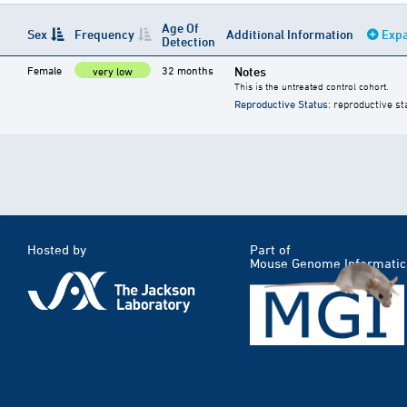
Age Of
Sex
Frequency
Additional Information
Expa
Detection
Female
32 months
Notes
very low
This is the untreated control cohort.
Reproductive Status
: reproductive st
Hosted by
Part of
Mouse Genome Informatic