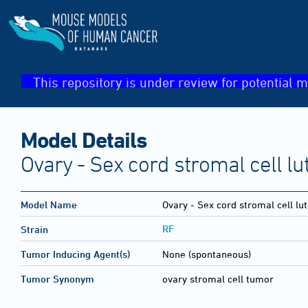
This repository is under review for potential m
Model Details
Ovary - Sex cord stromal cell l
Model Name
Ovary - Sex cord stromal cell l
RF
Strain
Tumor Inducing Agent(s)
None (spontaneous)
Tumor Synonym
ovary stromal cell tumor