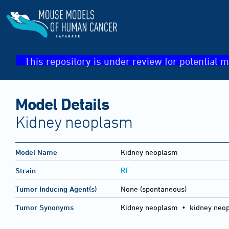
This repository is under review for potential m
Model Details
Kidney neoplasm
Model Name
Kidney neoplasm
RF
Strain
Tumor Inducing Agent(s)
None (spontaneous)
Tumor Synonyms
Kidney neoplasm • kidney neo