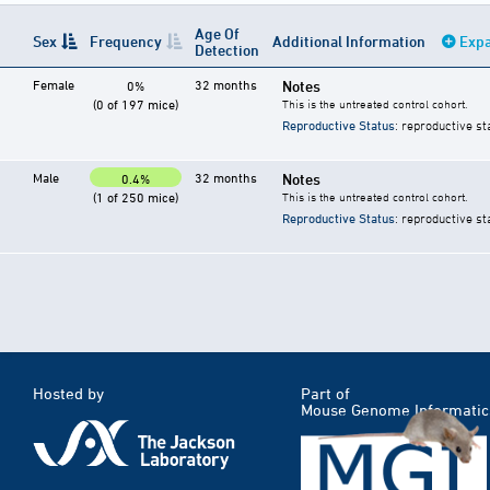
Age Of
Sex
Frequency
Additional Information
Expa
Detection
Female
32 months
Notes
0%
(0 of 197 mice)
This is the untreated control cohort.
Reproductive Status
: reproductive st
Male
32 months
Notes
0.4%
(1 of 250 mice)
This is the untreated control cohort.
Reproductive Status
: reproductive st
Hosted by
Part of
Mouse Genome Informatic