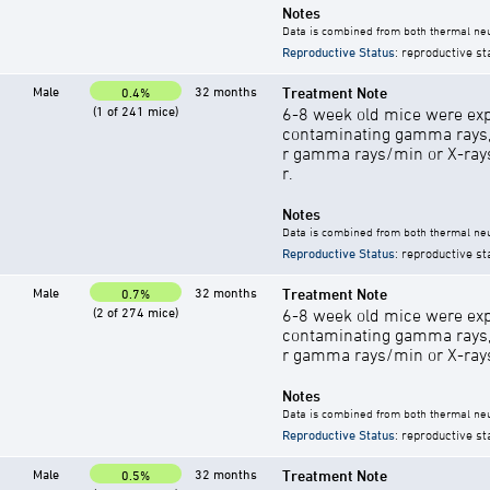
Notes
Data is combined from both thermal neu
Reproductive Status
: reproductive st
Male
32 months
Treatment Note
0.4%
(1 of 241 mice)
6-8 week old mice were exp
contaminating gamma rays,
r gamma rays/min or X-rays 
r.
Notes
Data is combined from both thermal neu
Reproductive Status
: reproductive st
Male
32 months
Treatment Note
0.7%
(2 of 274 mice)
6-8 week old mice were exp
contaminating gamma rays,
r gamma rays/min or X-rays 
Notes
Data is combined from both thermal neu
Reproductive Status
: reproductive st
Male
32 months
Treatment Note
0.5%