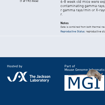
(1 of 192 mice)
6-8 week old mice were exp
contaminating gamma rays,
r gamma rays/min or X-rays 
r.
Notes
Data is combined from both thermal neu
Reproductive Status
: reproductive st
Hosted by
Part of
Mouse Genome Informatic