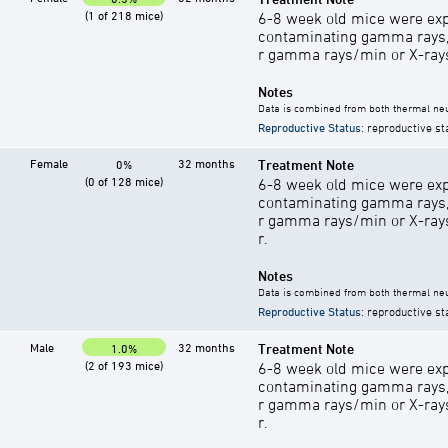
(1 of 218 mice)
6-8 week old mice were exp
contaminating gamma rays,
r gamma rays/min or X-rays 
Notes
Data is combined from both thermal neu
Reproductive Status
: reproductive st
Female
32 months
Treatment Note
0%
(0 of 128 mice)
6-8 week old mice were exp
contaminating gamma rays,
r gamma rays/min or X-rays 
r.
Notes
Data is combined from both thermal neu
Reproductive Status
: reproductive st
Male
32 months
Treatment Note
1.0%
(2 of 193 mice)
6-8 week old mice were exp
contaminating gamma rays,
r gamma rays/min or X-rays 
r.