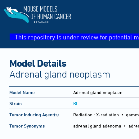
This repository is under review for potential m
Model Details
Adrenal gland neoplasm
Model Name
Adrenal gland neoplasm
RF
Strain
Tumor Inducing Agent(s)
Radiation :
X-radiation • gamma
Tumor Synonyms
adrenal gland adenoma • adren