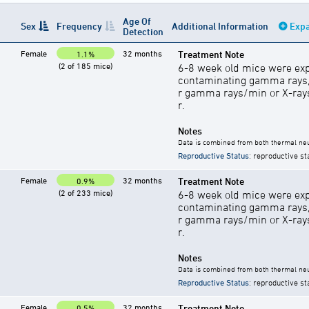
Age Of
Sex
Frequency
Additional Information
Expa
Detection
Female
32 months
Treatment Note
1.1%
(2 of 185 mice)
6-8 week old mice were exp
contaminating gamma rays,
r gamma rays/min or X-rays 
r.
Notes
Data is combined from both thermal neu
Reproductive Status
: reproductive st
Female
32 months
Treatment Note
0.9%
(2 of 233 mice)
6-8 week old mice were exp
contaminating gamma rays,
r gamma rays/min or X-rays 
r.
Notes
Data is combined from both thermal neu
Reproductive Status
: reproductive st
Female
32 months
Treatment Note
0.5%