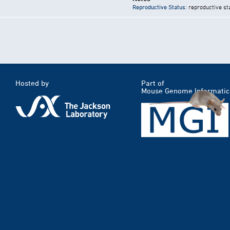
Reproductive Status
: reproductive st
Hosted by
Part of
Mouse Genome Informatic