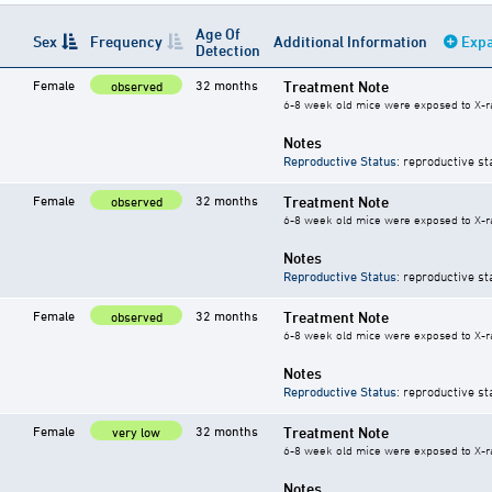
Age Of
Sex
Frequency
Additional Information
Expa
Detection
Female
32 months
Treatment Note
observed
6-8 week old mice were exposed to X-rays
Notes
Reproductive Status
: reproductive st
Female
32 months
Treatment Note
observed
6-8 week old mice were exposed to X-rays
Notes
Reproductive Status
: reproductive st
Female
32 months
Treatment Note
observed
6-8 week old mice were exposed to X-rays
Notes
Reproductive Status
: reproductive st
Female
32 months
Treatment Note
very low
6-8 week old mice were exposed to X-rays
Notes