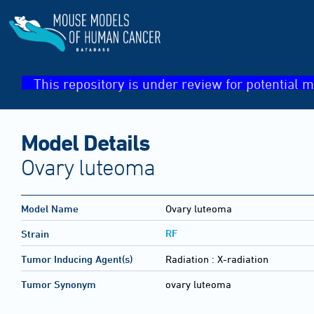
This repository is under review for potential m
Model Details
Ovary luteoma
Model Name
Ovary luteoma
RF
Strain
Tumor Inducing Agent(s)
Radiation :
X-radiation
Tumor Synonym
ovary luteoma