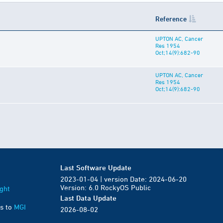
Reference
UPTON AC, Cancer
Res 1954
Oct;14(9):682-90
UPTON AC, Cancer
Res 1954
Oct;14(9):682-90
Last Software Update
2023-01-04 | version Date: 2024-06-20
Version: 6.0 RockyOS Public
ght
Last Data Update
s to
MGI
2026-08-02