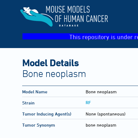
This repository is under r
Model Details
Bone neoplasm
Model Name
Bone neoplasm
RF
Strain
Tumor Inducing Agent(s)
None (spontaneous)
Tumor Synonym
bone neoplasm