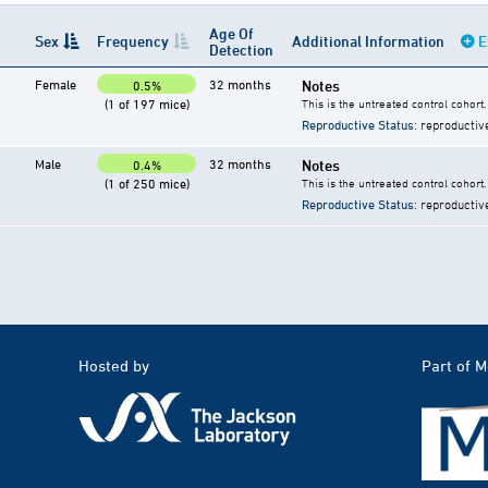
Age Of
Sex
Frequency
Additional Information
E
Detection
Female
32 months
Notes
0.5%
(1 of 197 mice)
This is the untreated control cohort.
Reproductive Status
: reproductiv
Male
32 months
Notes
0.4%
(1 of 250 mice)
This is the untreated control cohort.
Reproductive Status
: reproductiv
Hosted by
Part of 