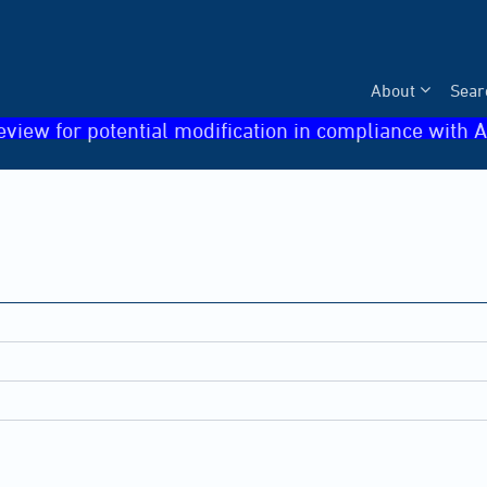
About
Sear
eview for potential modification in compliance with A