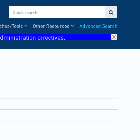

ches/Tools
Other Resources
Advanced Search
dministration directives.