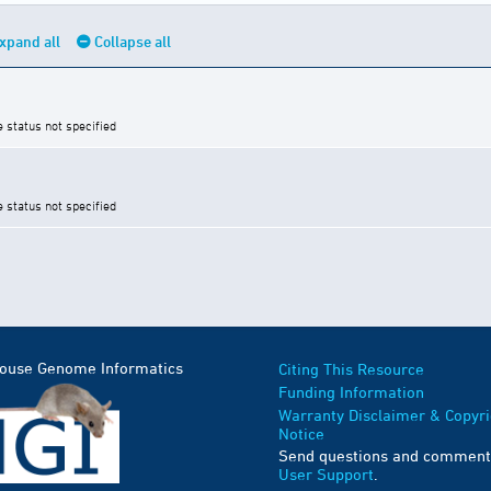
xpand all
Collapse all
e status not specified
e status not specified
Mouse Genome Informatics
Citing This Resource
Funding Information
Warranty Disclaimer & Copyri
Notice
Send questions and comment
User Support
.