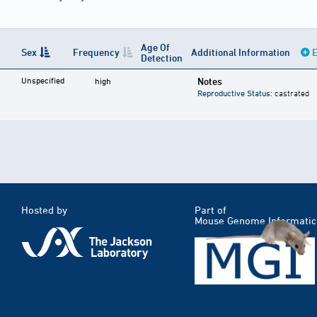
Age Of
Sex
Frequency
Additional Information
E
Detection
Unspecified
Notes
high
Reproductive Status
: castrated
Hosted by
Part of
Mouse Genome Informatic