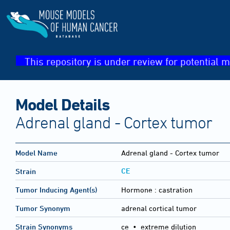
This repository is under review for potential m
Model Details
Adrenal gland - Cortex tumor
Model Name
Adrenal gland - Cortex tumor
CE
Strain
Tumor Inducing Agent(s)
Hormone :
castration
Tumor Synonym
adrenal cortical tumor
Strain Synonyms
ce
•
extreme dilution