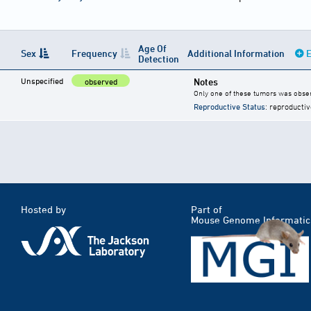
Age Of
Sex
Frequency
Additional Information
E
Detection
Unspecified
Notes
observed
Only one of these tumors was obser
Reproductive Status
: reproductiv
Hosted by
Part of
Mouse Genome Informatic