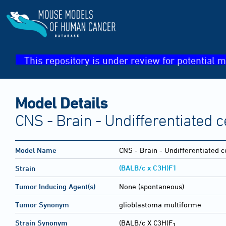
This repository is under review for potential m
Model Details
CNS - Brain - Undifferentiated c
Model Name
CNS - Brain - Undifferentiated c
(BALB/c x C3H)F1
Strain
Tumor Inducing Agent(s)
None (spontaneous)
Tumor Synonym
glioblastoma multiforme
Strain Synonym
(BALB/c X C3H)F
1