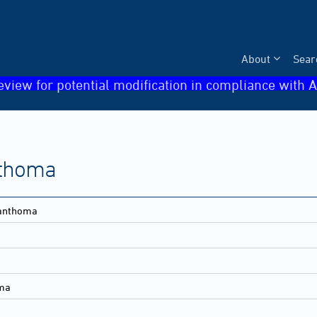
About
Sear
eview for potential modification in compliance with A
thoma
anthoma
ma