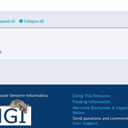
xpand all
Collapse all
s
Mouse Genome Informatics
Citing This Resource
Funding Information
Warranty Disclaimer & Copyri
Notice
Send questions and comment
User Support
.