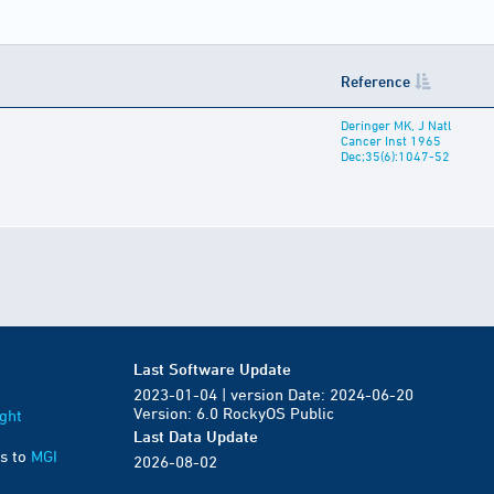
Reference
Deringer MK, J Natl
Cancer Inst 1965
Dec;35(6):1047-52
Last Software Update
2023-01-04 | version Date: 2024-06-20
Version: 6.0 RockyOS Public
ght
Last Data Update
s to
MGI
2026-08-02