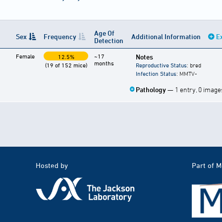
Age Of
Sex
Frequency
Additional Information
E
Detection
Female
~17
Notes
12.5%
months
(19 of 152 mice)
Reproductive Status
: bred
Infection Status
: MMTV-
Pathology
— 1 entry, 0 image
Hosted by
Part of 