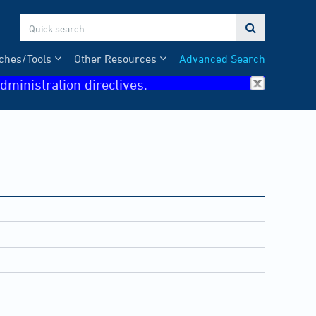

ches/Tools
Other Resources
Advanced Search
dministration directives.