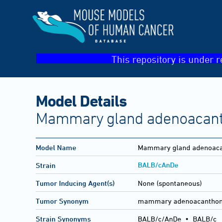
This repository is under r
Model Details
Mammary gland adenoacan
Model Name
Mammary gland adenoac
BALB/cAnDe
Strain
Tumor Inducing Agent(s)
None (spontaneous)
Tumor Synonym
mammary adenoacantho
Strain Synonyms
BALB/c/AnDe
•
BALB/c