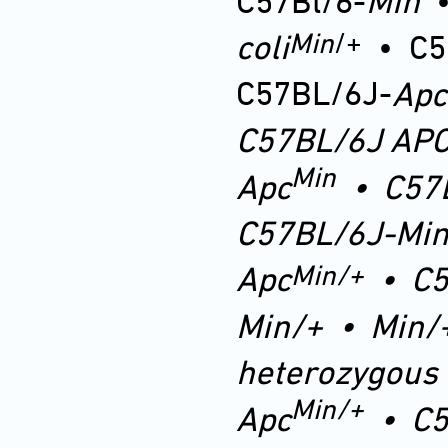
C57Bl/6-
Min
Min
/+
coli
•
C5
C57BL/6J-
Apc
C57BL/6J
AP
Min
Apc
•
C57
C57BL/6J-Min
Min
/+
Apc
•
C5
Min
/+
•
Min/
heterozygous
Min/+
Apc
•
C5