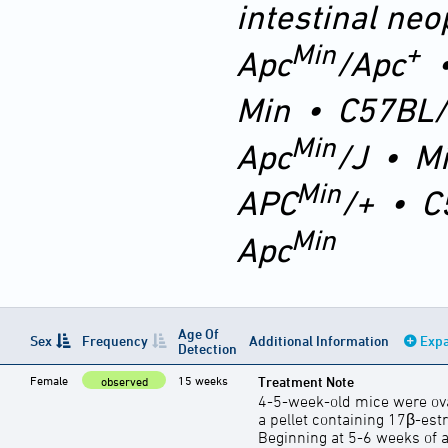
intestinal neo
Min
+
Apc
/Apc
Min
•
C57BL/
Min
Apc
/J
•
M
Min
APC
/+
•
C
Min
Apc
Age Of
Sex
Frequency
Additional Information
Expa
Detection
Female
15 weeks
Treatment Note
observed
4-5-week-old mice were ov
a pellet containing 17β-estr
Beginning at 5-6 weeks of a