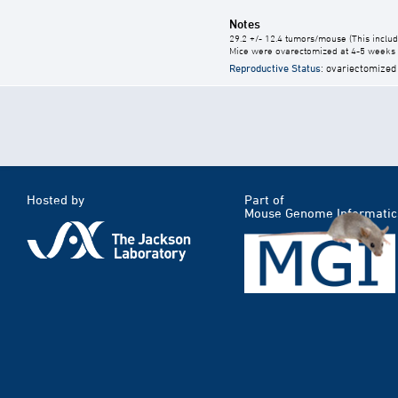
Notes
29.2 +/- 12.4 tumors/mouse (This includ
Mice were ovarectomized at 4-5 weeks o
Reproductive Status
: ovariectomized
Hosted by
Part of
Mouse Genome Informatic