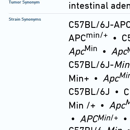
Tumor Synonym
intestinal ad
Strain Synonyms
C57BL/6J-AP
min/+
APC
•
C
Min
Apc
•
Apc
C57BL/6J-
Min
Mi
Min+
•
Apc
C57BL/6J
•
C
M
Min /+
•
Apc
Min
/+
•
APC