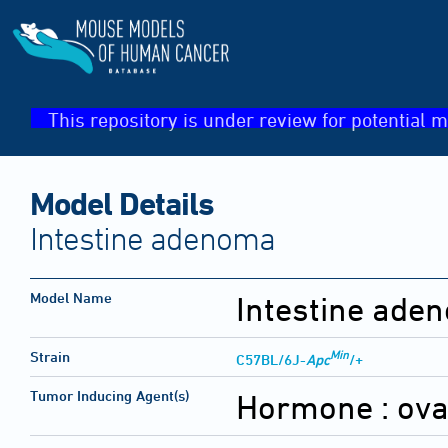
This repository is under review for potential m
Model Details
Intestine adenoma
Model Name
Intestine ade
Min
Strain
C57BL/6J-
Apc
/+
Tumor Inducing Agent(s)
Hormone :
ova