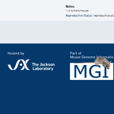
Notes
~16 tumors/mouse
Reproductive Status
: reproductive st
Hosted by
Part of
Mouse Genome Informatic