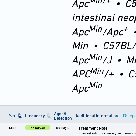
Min/+
Apc
•
C5
intestinal neo
Min
+
Apc
/Apc
Min
•
C57BL/
Min
Apc
/J
•
M
Min
APC
/+
•
C
Min
Apc
Age Of
Sex
Frequency
Additional Information
Expa
Detection
Male
100 days
Treatment Note
observed
Six-week-old mice were given ceramide 