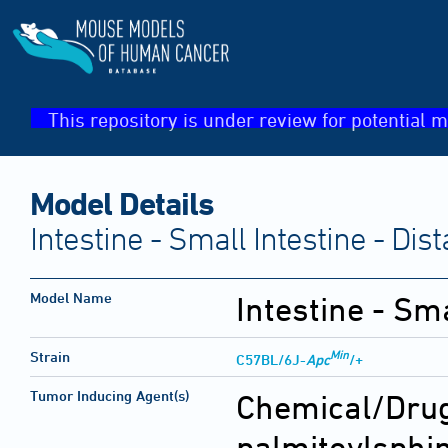
This repository is under review for potential m
Model Details
Intestine - Small Intestine - Di
Model Name
Intestine - Sm
Min
Strain
C57BL/6J-
Apc
/+
Tumor Inducing Agent(s)
Chemical/Drug
palmitoylsphi