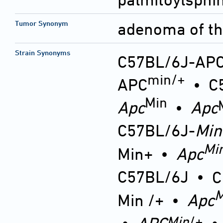
Tumor Synonym
adenoma of the
Strain Synonyms
C57BL/6J-AP
min/+
APC
•
C
Min
Apc
•
Apc
C57BL/6J-
Min
Mi
Min+
•
Apc
C57BL/6J
•
C
M
Min /+
•
Apc
Min
/+