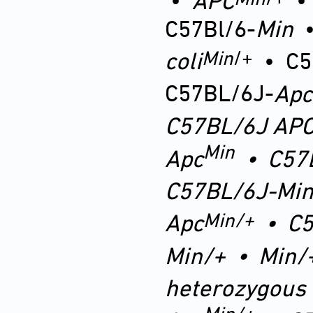
•
APC
C57Bl/6-
Min
Min
/+
coli
•
C5
C57BL/6J-
Apc
C57BL/6J
AP
Min
Apc
•
C57
C57BL/6J-Min
Min
/+
Apc
•
C5
Min
/+
•
Min/
heterozygous