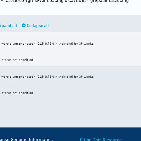
•
C57Bl/6J-TgH(XPAIm)55Cmg x C57Bl/6J-TgH(p53Im)Δ26Cmg
xpand all
Collapse all
were given phenacetin (0.25-0.75% in their diet) for 39 weeks.
e status not specified
were given phenacetin (0.25-0.75% in their diet) for 39 weeks.
e status not specified
Mouse Genome Informatics
Citing This Resource