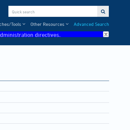

ches/Tools
Other Resources
Advanced Search
dministration directives.