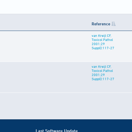
Reference
van Kreijl CF,
Toxicol Pathol
2001;29
Suppl():117-27
van Kreijl CF,
Toxicol Pathol
2001;29
Suppl():117-27
Last Software Update