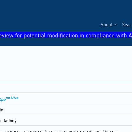
About
Sear
eview for potential modification in compliance with A
tm1Hvs
Xpa
in
he kidney