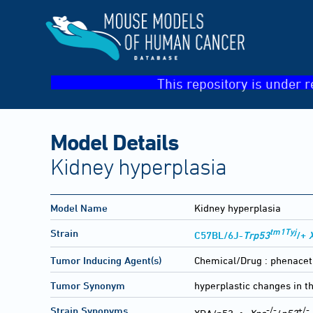
This repository is under r
Model Details
Kidney hyperplasia
Model Name
Kidney hyperplasia
tm1Tyj
Strain
C57BL/6J-
Trp53
/+
Tumor Inducing Agent(s)
Chemical/Drug :
phenacet
Tumor Synonym
hyperplastic changes in t
-/-
+/-
Strain Synonyms