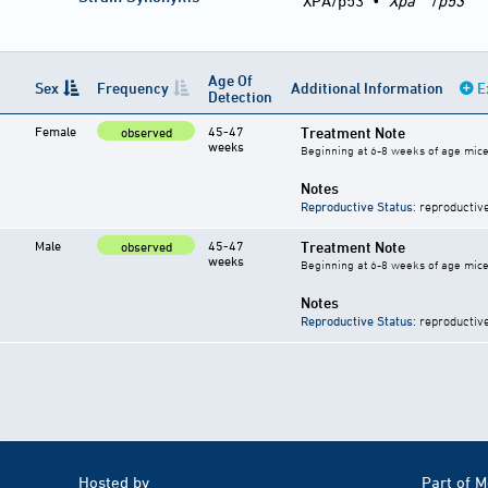
XPA/p53
•
Xpa
/
p53
Age Of
Sex
Frequency
Additional Information
E
Detection
Female
45-47
Treatment Note
observed
weeks
Beginning at 6-8 weeks of age mice 
Notes
Reproductive Status
: reproductiv
Male
45-47
Treatment Note
observed
weeks
Beginning at 6-8 weeks of age mice 
Notes
Reproductive Status
: reproductiv
Hosted by
Part of 