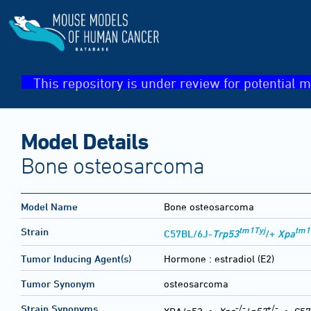
This repository is under review for potential m
Model Details
Bone osteosarcoma
Model Name
Bone osteosarcoma
tm1Tyj
tm1
Strain
C57BL/6J-
Trp53
/+
Xpa
Tumor Inducing Agent(s)
Hormone :
estradiol (E2)
Tumor Synonym
osteosarcoma
-/-
+/-
Strain Synonyms