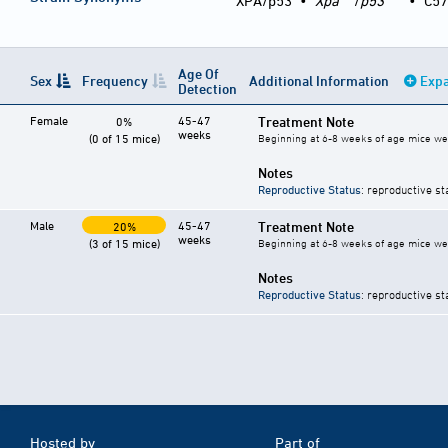
XPA/p53
•
Xpa
/
p53
•
C57
Age Of
Sex
Frequency
Additional Information
Expa
Detection
Female
45-47
Treatment Note
0%
weeks
(0 of 15 mice)
Beginning at 6-8 weeks of age mice wer
Notes
Reproductive Status
: reproductive st
Male
45-47
Treatment Note
20%
weeks
(3 of 15 mice)
Beginning at 6-8 weeks of age mice wer
Notes
Reproductive Status
: reproductive st
Hosted by
Part of