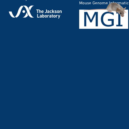
Mouse Genome Informatic