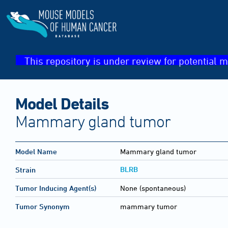
This repository is under review for potential m
Model Details
Mammary gland tumor
Model Name
Mammary gland tumor
BLRB
Strain
Tumor Inducing Agent(s)
None (spontaneous)
Tumor Synonym
mammary tumor