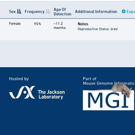
Age Of
Sex
Frequency
Additional Information
Expa
Detection
Female
~11.2
Notes
95%
months
Reproductive Status
: bred
Hosted by
Part of
Mouse Genome Informatic