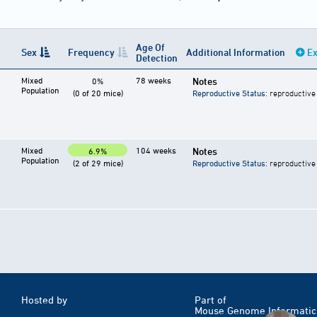
Age Of
Sex
Frequency
Additional Information
Ex
Detection
Mixed
78 weeks
Notes
0%
Population
(0 of 20 mice)
Reproductive Status
: reproductive
Mixed
104 weeks
Notes
6.9%
Population
(2 of 29 mice)
Reproductive Status
: reproductive
Hosted by
Part of
Mouse Genome Informatic