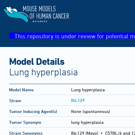
This repository is under review for potential m
Model Details
Lung hyperplasia
Model Name
Lung hyperplasia
B6;129
Strain
Tumor Inducing Agent(s)
None (spontaneous)
Tumor Synonym
lung hyperplasia
Strain Synonyms
B6,129 (Mayo)
•
C57BL/6 and 1