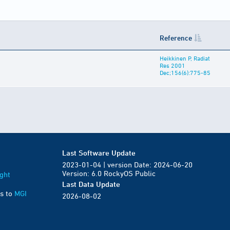
Reference
Heikkinen P, Radiat
Res 2001
Dec;156(6):775-85
Last Software Update
2023-01-04 | version Date: 2024-06-20
Version: 6.0 RockyOS Public
ght
Last Data Update
s to
MGI
2026-08-02