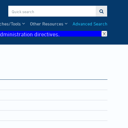

ches/Tools
Other Resources
Advanced Search
dministration directives.