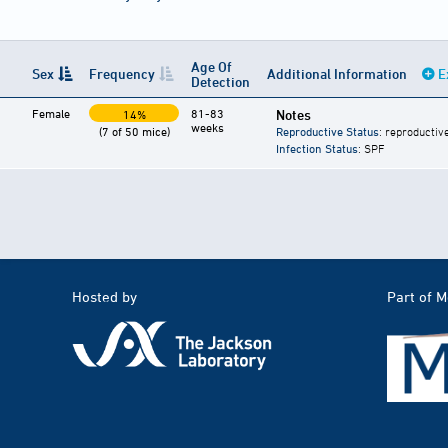
Age Of
Sex
Frequency
Additional Information
E
Detection
Female
81-83
Notes
14%
weeks
(7 of 50 mice)
Reproductive Status
: reproductiv
Infection Status
: SPF
Hosted by
Part of 