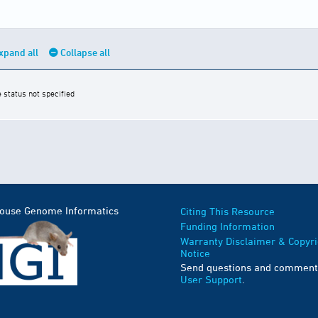
xpand all
Collapse all
e status not specified
Mouse Genome Informatics
Citing This Resource
Funding Information
Warranty Disclaimer & Copyri
Notice
Send questions and comment
User Support
.