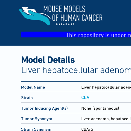
This repository is under r
Model Details
Liver hepatocellular adeno
Model Name
Liver hepatocellular ade
CBA
Strain
Tumor Inducing Agent(s)
None (spontaneous)
Tumor Synonym
liver adenoma, hepatocell
Strain Synonym
CBA/S