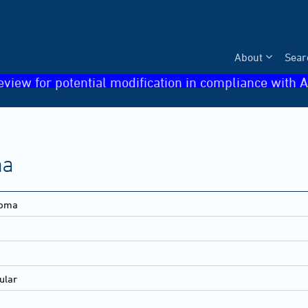
About
Sear
eview for potential modification in compliance with A
ma
noma
ular