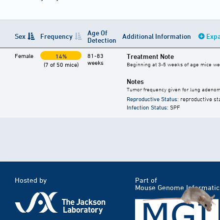
Age Of
Sex
Frequency
Additional Information
Expa
Detection
Female
81-83
Treatment Note
14%
weeks
(7 of 50 mice)
Beginning at 3-5 weeks of age mice were
Notes
Tumor frequency given for lung adeno
Reproductive Status
: reproductive st
Infection Status
: SPF
Hosted by
Part of
Mouse Genome Informatic