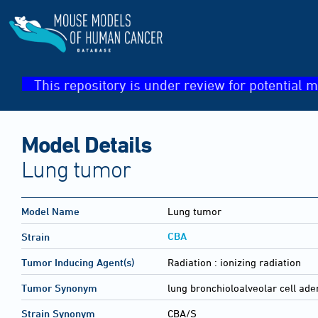
This repository is under review for potential m
Model Details
Lung tumor
Model Name
Lung tumor
CBA
Strain
Tumor Inducing Agent(s)
Radiation :
ionizing radiation
Tumor Synonym
lung bronchioloalveolar cell a
Strain Synonym
CBA/S