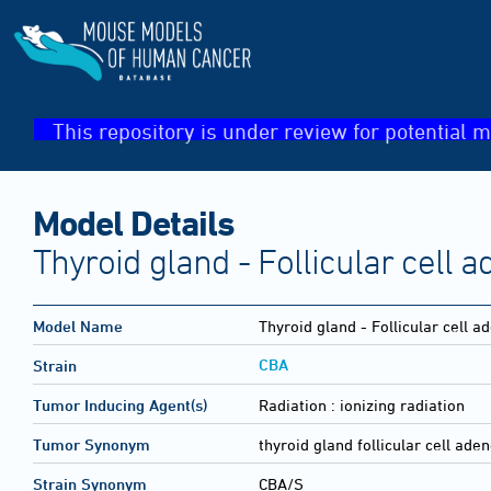
This repository is under review for potential m
Model Details
Thyroid gland - Follicular cell
Model Name
Thyroid gland - Follicular cell 
CBA
Strain
Tumor Inducing Agent(s)
Radiation :
ionizing radiation
Tumor Synonym
thyroid gland follicular cell ad
Strain Synonym
CBA/S