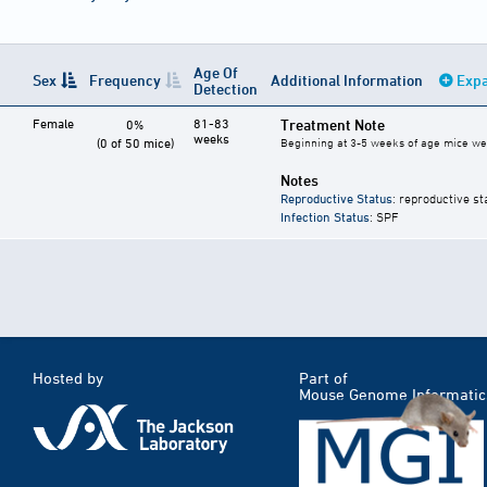
Age Of
Sex
Frequency
Additional Information
Expa
Detection
Female
81-83
Treatment Note
0%
weeks
(0 of 50 mice)
Beginning at 3-5 weeks of age mice were
Notes
Reproductive Status
: reproductive st
Infection Status
: SPF
Hosted by
Part of
Mouse Genome Informatic