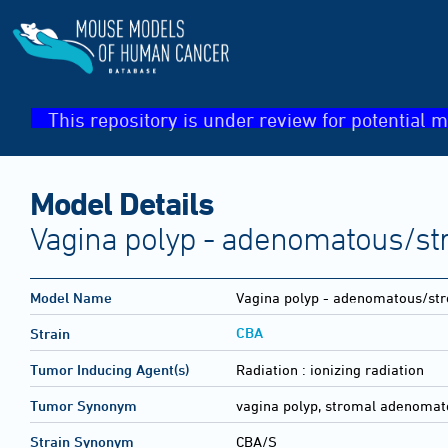
This repository is under review for potential m
Model Details
Vagina polyp - adenomatous/st
Model Name
Vagina polyp - adenomatous/st
CBA
Strain
Tumor Inducing Agent(s)
Radiation :
ionizing radiation
Tumor Synonym
vagina polyp, stromal adenomat
Strain Synonym
CBA/S