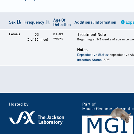
Age Of
Sex
Frequency
Additional Information
Expa
Detection
Female
81-83
Treatment Note
0%
weeks
(0 of 50 mice)
Beginning at 3-5 weeks of age mice were
Notes
Reproductive Status
: reproductive st
Infection Status
: SPF
Hosted by
Part of
Mouse Genome Informatic