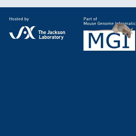
Hosted by
Part of
Mouse Genome Informatic