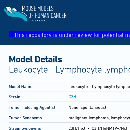
This repository is under review for potential m
Model Details
Leukocyte - Lymphocyte lymph
Model Name
Leukocyte - Lymphocyte lympho
C3H
Strain
Tumor Inducing Agent(s)
None (spontaneous)
Tumor Synonyms
malignant lymphoma, lymphocyt
Strain Synonyms
C3H/HeJ
•
C3H/HeNMTV+/Nctr