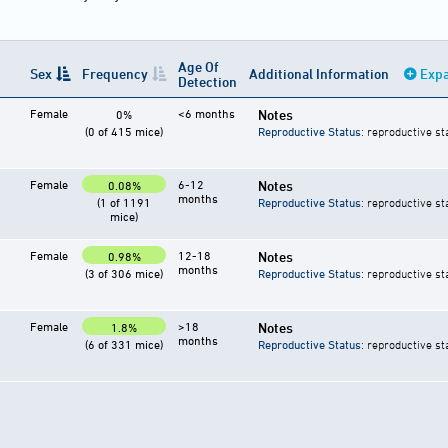
Age Of
Sex
Frequency
Additional Information
Expa
Detection
Female
<6 months
Notes
0%
(0 of 415 mice)
Reproductive Status
: reproductive st
Female
6-12
Notes
0.08%
months
(1 of 1191
Reproductive Status
: reproductive st
mice)
Female
12-18
Notes
0.98%
months
(3 of 306 mice)
Reproductive Status
: reproductive st
Female
>18
Notes
1.8%
months
(6 of 331 mice)
Reproductive Status
: reproductive st