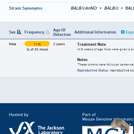
Strain Synonyms
BALB/cAnNCr
•
BALB/c
•
BAL
Age Of
Sex
Frequency
Additional Information
Expa
Detection
Male
2 years
Treatment Note
11%
(4 of 35 mice)
At 8 weeks of age mice were given a singl
Notes
"These tumors were follicular center-cel
Reproductive Status
: reproductive st
Hosted by
Part of
Mouse Genome Informatic