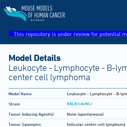
This repository is under review for potential m
Model Details
Leukocyte - Lymphocyte - B-lym
center cell lymphoma
Model Name
Leukocyte - Lymphocyte - B-lymp
BALB/cAnNCr
Strain
Tumor Inducing Agent(s)
None (spontaneous)
Tumor Synonyms
follicular center-cell lympho