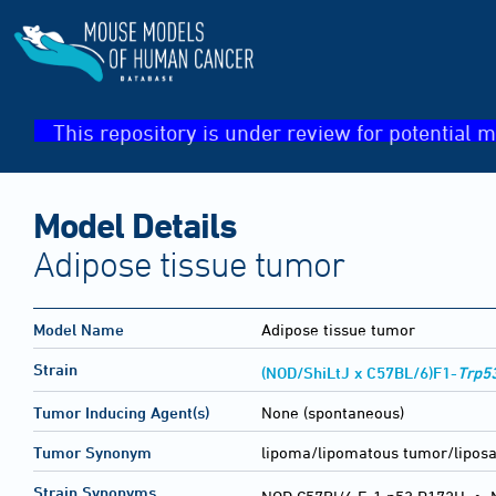
This repository is under review for potential m
Model Details
Adipose tissue tumor
Model Name
Adipose tissue tumor
Strain
(NOD/ShiLtJ x C57BL/6)F1-
Trp5
Tumor Inducing Agent(s)
None (spontaneous)
Tumor Synonym
lipoma/lipomatous tumor/lipos
Strain Synonyms