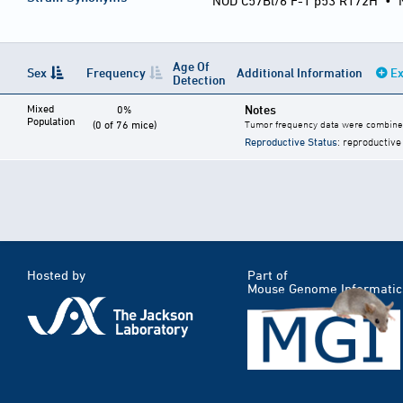
NOD C57Bl/6 F-1 p53 R172H
•
Age Of
Sex
Frequency
Additional Information
Ex
Detection
Mixed
Notes
0%
Population
(0 of 76 mice)
Tumor frequency data were combined
Reproductive Status
: reproductive
Hosted by
Part of
Mouse Genome Informatic