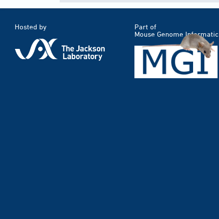
Hosted by
Part of
Mouse Genome Informatic