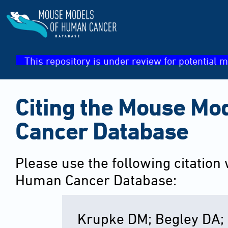
This repository is under review for potential m
Citing the Mouse Mo
Cancer Database
Please use the following citation
Human Cancer Database:
Krupke DM; Begley DA; 