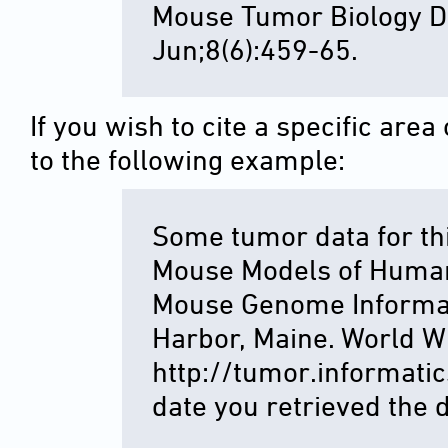
Mouse Tumor Biology D
Jun;8(6):459-65.
If you wish to cite a specific ar
to the following example:
Some tumor data for th
Mouse Models of Huma
Mouse Genome Informat
Harbor, Maine. World W
http://tumor.informatics
date you retrieved the d